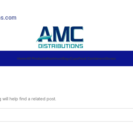
ns.com
Home
All Products
Aluminum
Bags
Cups
Food Containers
Gloves
ill help find a related post.