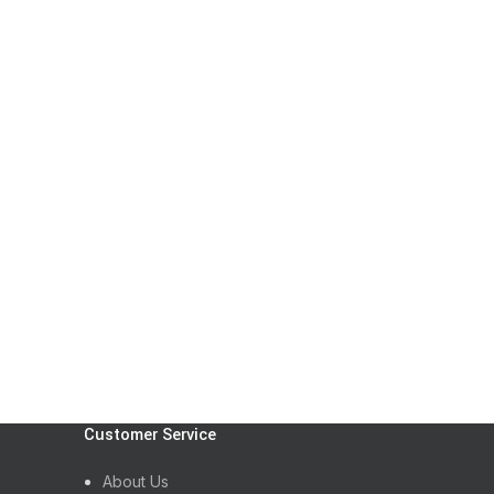
Customer Service
About Us