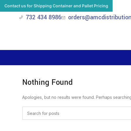
Contact us for Shipping Container and Pallet Pricing
732 434 8986
orders@amcdistributio
Nothing Found
Apologies, but no results were found. Perhaps searching w