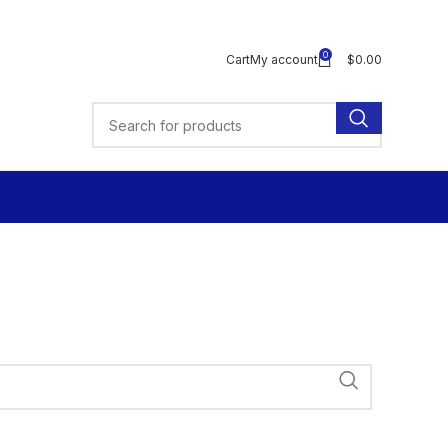
0
Cart
My account
$
0.00