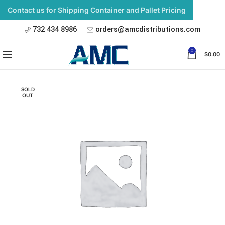
Contact us for Shipping Container and Pallet Pricing
732 434 8986
orders@amcdistributions.com
0
$
0.00
SOLD
OUT