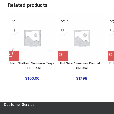
Related products
SOLD
SO
OUT
O
Half Shallow Aluminum Trays
Full Size Aluminum Pan Lid –
8″ 
– 100/Case
40/Case
$
100.00
$
17.99
Customer Service