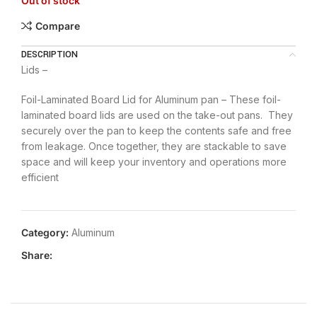
Out of stock
Compare
DESCRIPTION
Lids –
Foil-Laminated Board Lid for Aluminum pan – These foil-
laminated board lids are used on the take-out pans. They
securely over the pan to keep the contents safe and free
from leakage. Once together, they are stackable to save
space and will keep your inventory and operations more
efficient
Category:
Aluminum
Share: