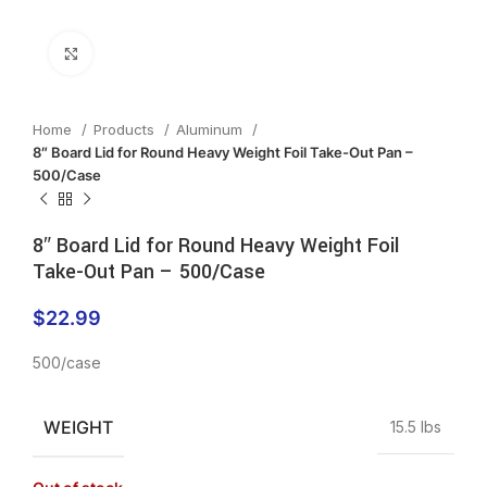
Click to enlarge
Home
Products
Aluminum
8″ Board Lid for Round Heavy Weight Foil Take-Out Pan –
500/Case
8″ Board Lid for Round Heavy Weight Foil
Take-Out Pan – 500/Case
$
22.99
500/case
WEIGHT
15.5 lbs