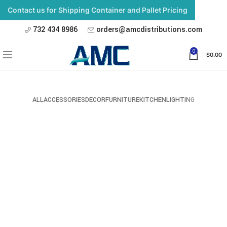
Contact us for Shipping Container and Pallet Pricing
732 434 8986
orders@amcdistributions.com
0
$
0.00
ALL
ACCESSORIES
DECOR
FURNITURE
KITCHEN
LIGHTING
Imperdiet mauris a nontin
Accessories
Potenti parturient parturie
Accessories