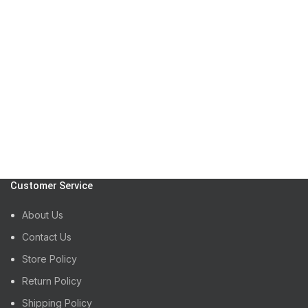
Customer Service
About Us
Contact Us
Store Policy
Return Policy
Shipping Policy