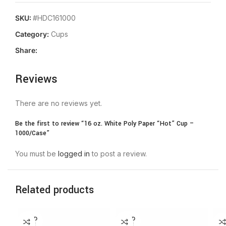
SKU:
#HDC161000
Category:
Cups
Share:
Reviews
There are no reviews yet.
Be the first to review “16 oz. White Poly Paper “Hot” Cup –
1000/Case”
You must be
logged in
to post a review.
Related products
SOLD
SOLD
OUT
OUT