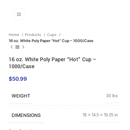
Click to enlarge
Home
Products
Cups
16 oz. White Poly Paper “Hot” Cup – 1000/Case
16 oz. White Poly Paper “Hot” Cup –
1000/Case
$
50.99
WEIGHT
30 lbs
DIMENSIONS
18 × 14.5 × 19.25 in