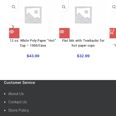
12 oz. White Poly Paper “Hot”
Flat lids with Tearbacks for
Cup – 1000/Case
hot paper cups
“
$
43.99
$
32.99
Customer Service
About Us
Contact Us
Store Policy