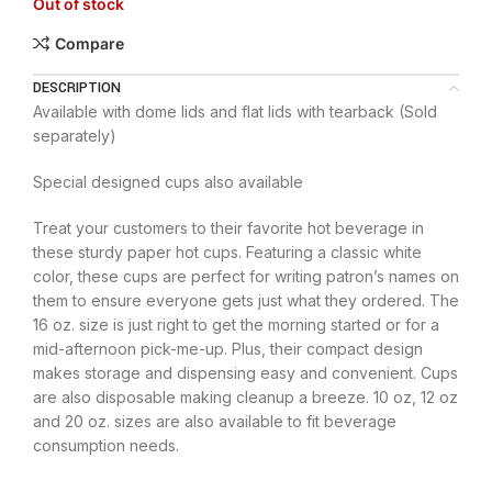
Out of stock
Compare
DESCRIPTION
Available with dome lids and flat lids with tearback (Sold
separately)
Special designed cups also available
Treat your customers to their favorite hot beverage in
these sturdy paper hot cups. Featuring a classic white
color, these cups are perfect for writing patron’s names on
them to ensure everyone gets just what they ordered. The
16 oz. size is just right to get the morning started or for a
mid-afternoon pick-me-up. Plus, their compact design
makes storage and dispensing easy and convenient. Cups
are also disposable making cleanup a breeze. 10 oz, 12 oz
and 20 oz. sizes are also available to fit beverage
consumption needs.