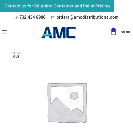
Contact us for Shipping Container and Pallet Pricing
732 434 8986
orders@amcdistributions.com
0
$
0.00
SOLD
OUT