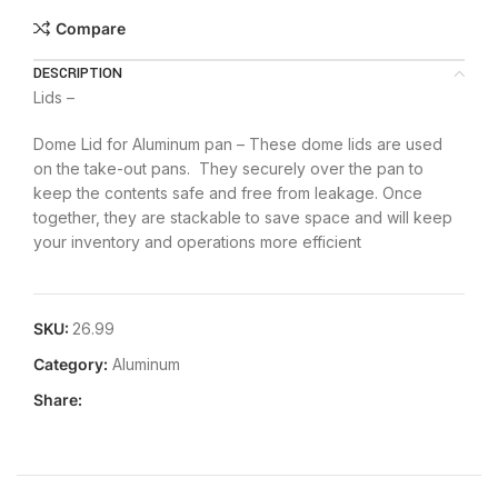
Compare
DESCRIPTION
Lids –
Dome Lid for Aluminum pan – These dome lids are used
on the take-out pans. They securely over the pan to
keep the contents safe and free from leakage. Once
together, they are stackable to save space and will keep
your inventory and operations more efficient
SKU:
26.99
Category:
Aluminum
Share: