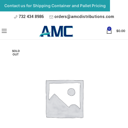
Contact us for Shipping Container and Pallet Pricing
732 434 8986
orders@amcdistributions.com
0
$
0.00
SOLD
OUT