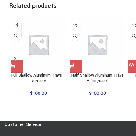
Related products
SO
O
Full Shallow Aluminum Trays –
Half Shallow Aluminum Trays
40/Case
– 100/Case
$
100.00
$
100.00
Customer Service