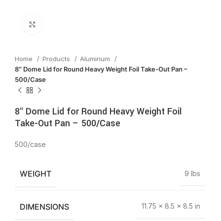
Click to enlarge
Home
Products
Aluminum
8″ Dome Lid for Round Heavy Weight Foil Take-Out Pan –
500/Case
8″ Dome Lid for Round Heavy Weight Foil
Take-Out Pan – 500/Case
500/case
WEIGHT
9 lbs
DIMENSIONS
11.75 × 8.5 × 8.5 in