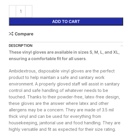
ADD TO CART
Compare
DESCRIPTION
These vinyl gloves are available in sizes S, M, L, and XL,
ensuring a comfortable fit for all users
.
Ambidextrous, disposable vinyl gloves are the perfect
product to help maintain a safe and sanitary work
environment. A properly gloved staff will assist in sanitary
control and safe handling of whatever needs to be
touched. Thanks to their powder-free, latex-free design,
these gloves are the answer where latex and other
allergens may be a concern. They are made of 3.5 mil
thick vinyl and can be used for everything from
housekeeping, janitorial use and food handling. They are
highly versatile and fit as expected for their size rating.