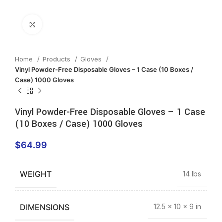
Click to enlarge
Home
Products
Gloves
Vinyl Powder-Free Disposable Gloves – 1 Case (10 Boxes /
Case) 1000 Gloves
Vinyl Powder-Free Disposable Gloves – 1 Case
(10 Boxes / Case) 1000 Gloves
$
64.99
WEIGHT
14 lbs
DIMENSIONS
12.5 × 10 × 9 in