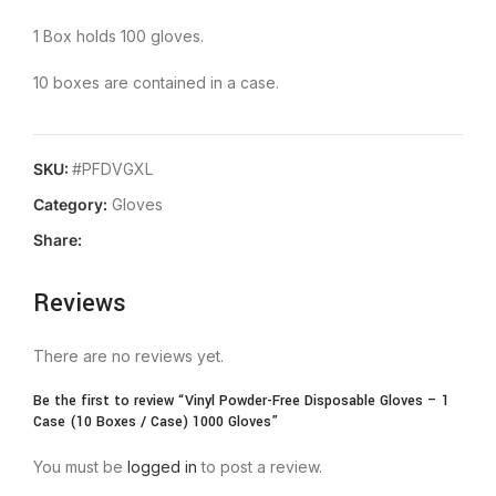
1 Box holds 100 gloves.
10 boxes are contained in a case.
SKU:
#PFDVGXL
Category:
Gloves
Share:
Reviews
There are no reviews yet.
Be the first to review “Vinyl Powder-Free Disposable Gloves – 1
Case (10 Boxes / Case) 1000 Gloves”
You must be
logged in
to post a review.