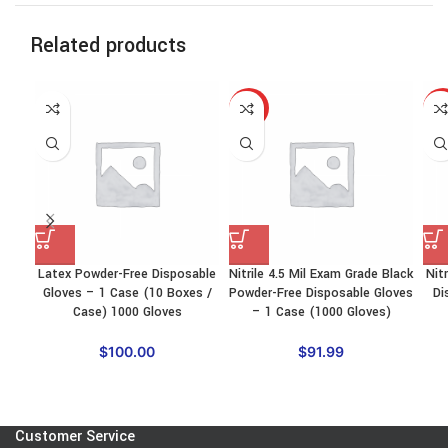
Related products
HOT
HO
Latex Powder-Free Disposable
Nitrile 4.5 Mil Exam Grade Black
Nit
Gloves – 1 Case (10 Boxes /
Powder-Free Disposable Gloves
Di
Case) 1000 Gloves
– 1 Case (1000 Gloves)
$
100.00
$
91.99
Customer Service