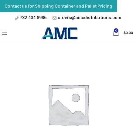
Contact us for Shipping Container and Pallet Pricing
732 434 8986
orders@amcdistributions.com
0
$
0.00